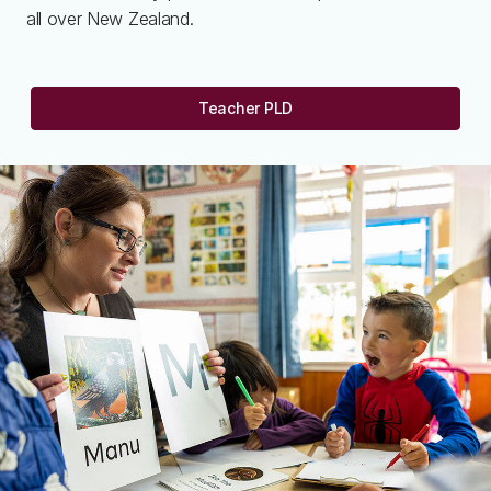
all over New Zealand.
Teacher PLD