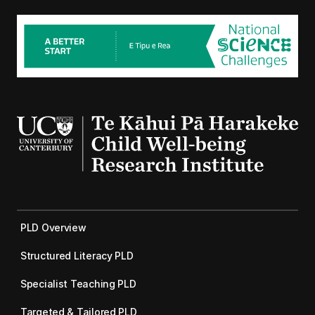
PLD Overview
Structured Literacy PLD
Specialist Teaching PLD
Targeted & Tailored PLD