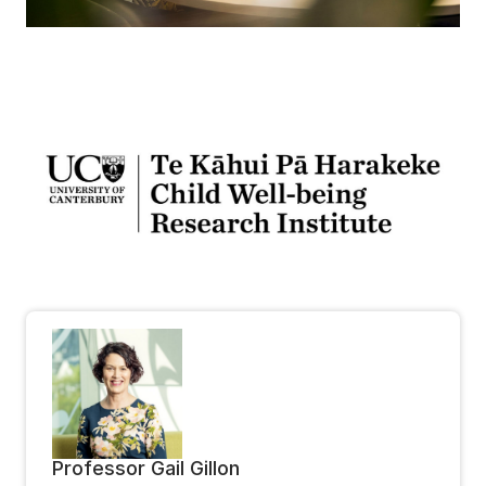
Professor Gail Gillon