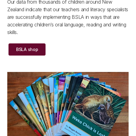
Our data from thousands of children around New
Zealand indicate that our teachers and literacy specialists
are successfully implementing BSLA in ways that are
accelerating children’s oral language, reading and writing
skills.
BSLA shop