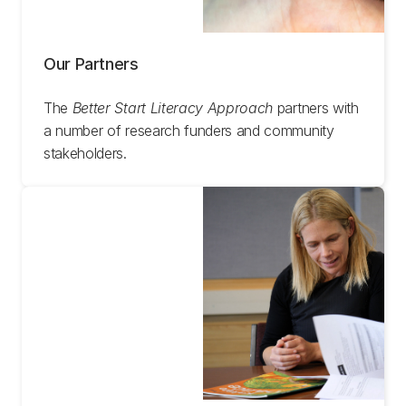
Our Partners
The
Better Start Literacy Approach
partners with
a number of research funders and community
stakeholders.