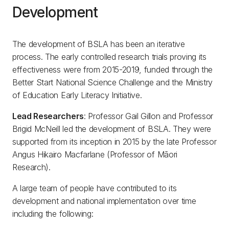
Development
The development of BSLA has been an iterative
process. The early controlled research trials proving its
effectiveness were from 2015-2019, funded through the
Better Start National Science Challenge and the Ministry
of Education Early Literacy Initiative.
Lead Researchers
: Professor Gail Gillon and Professor
Brigid McNeill led the development of BSLA. They were
supported from its inception in 2015 by the late Professor
Angus Hikairo Macfarlane (Professor of Māori
Research).
A large team of people have contributed to its
development and national implementation over time
including the following: