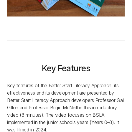
Key Features
Key features of the Better Start Literacy Approach, its
effectiveness and its development are presented by
Better Start Literacy Approach developers Professor Gail
Gillon and Professor Brigid McNeill in this introductory
video (8 minutes). The video focuses on BSLA
implemented in the junior schools years (Years 0–3). It
was filmed in 2024.