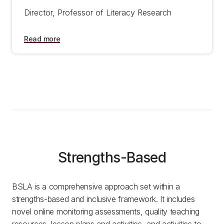
Director, Professor of Literacy Research
Read more
Strengths-Based
BSLA is a comprehensive approach set within a
strengths-based and inclusive framework. It includes
novel online monitoring assessments, quality teaching