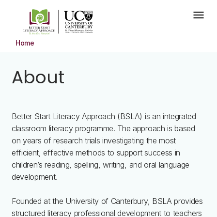
Skip to main content
menu
Home
About
Better Start Literacy Approach (BSLA) is an integrated
classroom literacy programme. The approach is based
on years of research trials investigating the most
efficient, effective methods to support success in
children’s reading, spelling, writing, and oral language
development.
Founded at the University of Canterbury, BSLA provides
structured literacy professional development to teachers