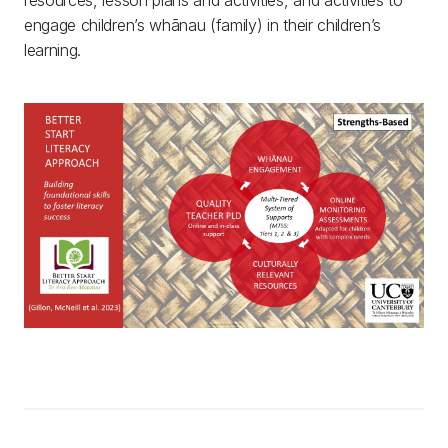
resources, lesson plans and activities, and activities to
engage children’s whānau (family) in their children’s
learning.