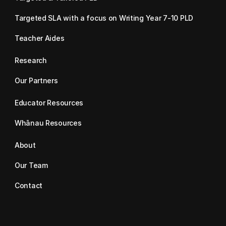
Targeted SLA with a focus on Writing Year 7-10 PLD
Teacher Aides
Research
Our Partners
Educator Resources
Whānau Resources
About
Our Team
Contact