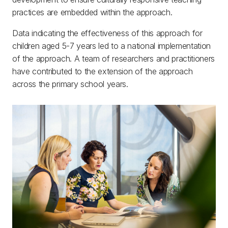
practices are embedded within the approach.
Data indicating the effectiveness of this approach for
children aged 5-7 years led to a national implementation
of the approach. A team of researchers and practitioners
have contributed to the extension of the approach
across the primary school years.