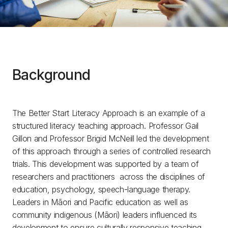
Background
The Better Start Literacy Approach is an example of a
structured literacy teaching approach. Professor Gail
Gillon and Professor Brigid McNeill led the development
of this approach through a series of controlled research
trials. This development was supported by a team of
researchers and practitioners across the disciplines of
education, psychology, speech-language therapy.
Leaders in Māori and Pacific education as well as
community indigenous (Māori) leaders influenced its
development to ensure culturally responsive teaching