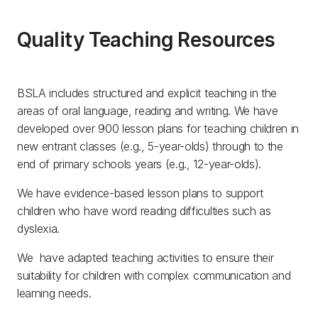
Quality Teaching Resources
BSLA includes structured and explicit teaching in the
areas of oral language, reading and writing. We have
developed over 900 lesson plans for teaching children in
new entrant classes (e.g., 5-year-olds) through to the
end of primary schools years (e.g., 12-year-olds).
We have evidence-based lesson plans to support
children who have word reading difficulties such as
dyslexia.
We have adapted teaching activities to ensure their
suitability for children with complex communication and
learning needs.