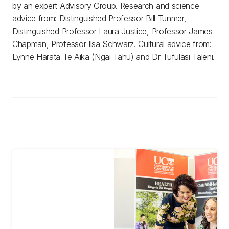
by an expert Advisory Group. Research and science
advice from: Distinguished Professor Bill Tunmer,
Distinguished Professor Laura Justice, Professor James
Chapman, Professor Ilsa Schwarz. Cultural advice from:
Lynne Harata Te Aika (Ngāi Tahu) and Dr Tufulasi Taleni.