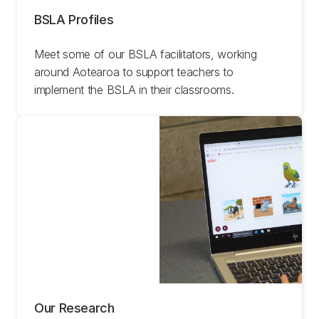
BSLA Profiles
Meet some of our BSLA facilitators, working
around Aotearoa to support teachers to
implement the BSLA in their classrooms.
Our Research