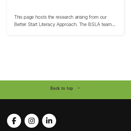
This page hosts the research arising from our
Better Start Literacy Approach. The BSLA team
have undertaken years of research trials
investigating the most efficient, effective methods
to support success in children’s reading, spelling,
writing, and oral language development.
For more information or media enquires please get
in touch:
Back to top
expand_less