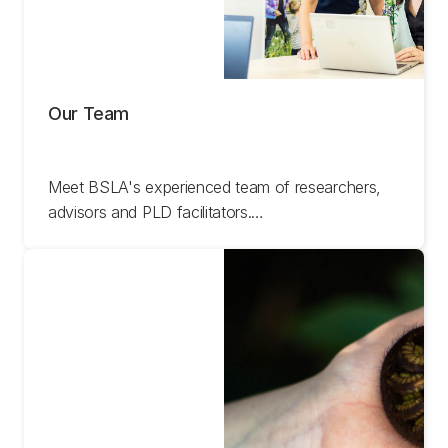
Our Team
Meet BSLA's experienced team of researchers,
advisors and PLD facilitators.
If you would like to get in touch with one of our
team, you are welcome to contact us any time: