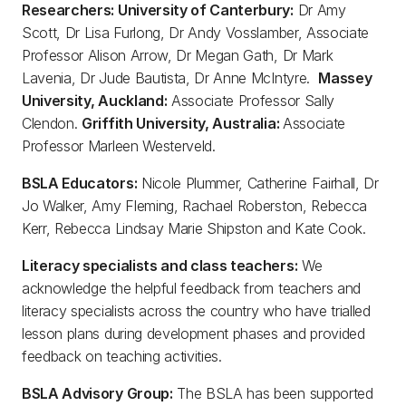
Researchers: University of Canterbury:
Dr Amy
Scott, Dr Lisa Furlong, Dr Andy Vosslamber, Associate
Professor Alison Arrow, Dr Megan Gath, Dr Mark
Lavenia, Dr Jude Bautista, Dr Anne McIntyre.
Massey
University, Auckland:
Associate Professor Sally
Clendon.
Griffith University, Australia:
Associate
Professor Marleen Westerveld.
BSLA Educators:
Nicole Plummer, Catherine Fairhall, Dr
Jo Walker, Amy Fleming, Rachael Roberston, Rebecca
Kerr, Rebecca Lindsay Marie Shipston and Kate Cook.
Literacy specialists and class teachers:
We
acknowledge the helpful feedback from teachers and
literacy specialists across the country who have trialled
lesson plans during development phases and provided
feedback on teaching activities.
BSLA Advisory Group:
The BSLA has been supported