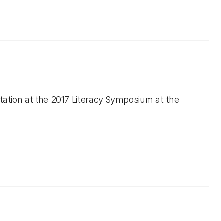
tation at the 2017 Literacy Symposium at the