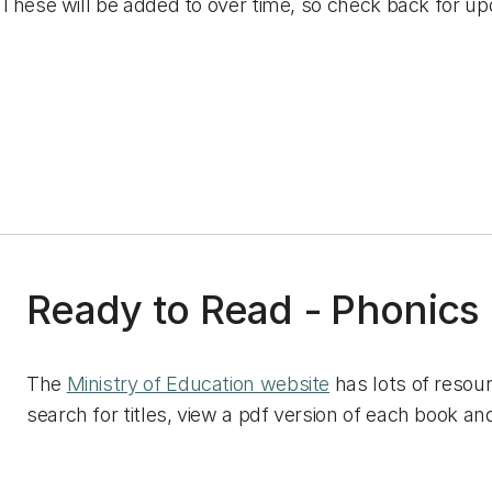
These will be added to over time, so check back for up
Ready to Read - Phonics
The
Ministry of Education website
has lots of resou
search for titles, view a pdf version of each book and 