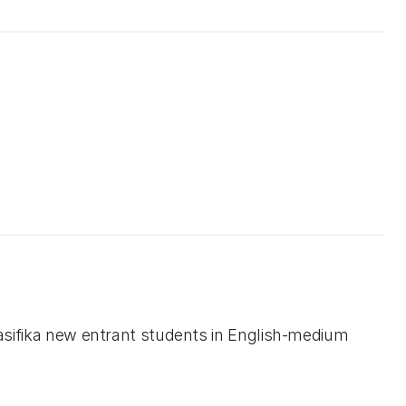
Pasifika new entrant students in English-medium