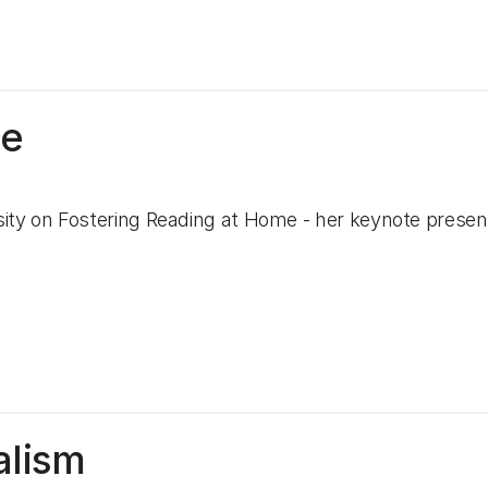
me
ity on Fostering Reading at Home - her keynote presen
alism