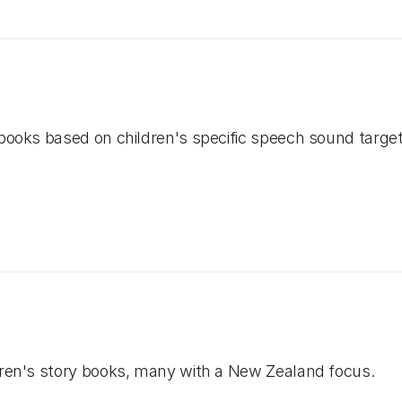
 books based on children's specific speech sound target
ldren's story books, many with a New Zealand focus.