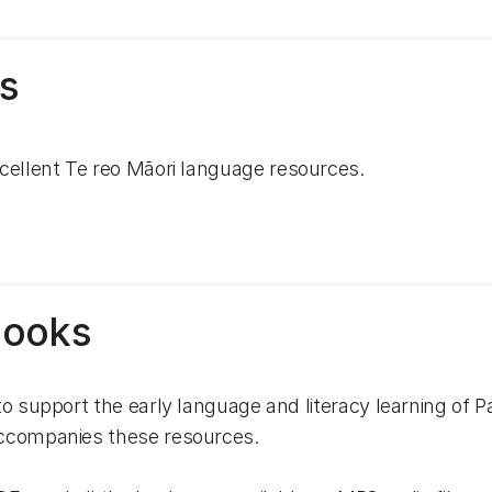
s
cellent Te reo Māori language resources.
Books
to support the early language and literacy learning of 
accompanies these resources.