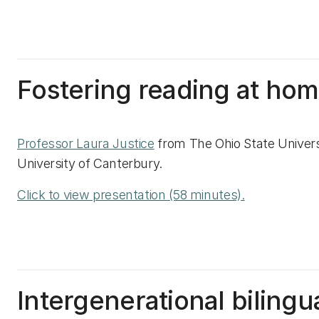
Fostering reading at ho
Professor Laura Justice
from The Ohio State Univers
University of Canterbury.
Click to view presentation (58 minutes).
Intergenerational bilingu