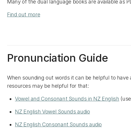
Many of the dual language books are available as PD
Find out more
Pronunciation Guide
When sounding out words it can be helpful to have a 
resources may be helpful for that:
Vowel and Consonant Sounds in NZ English
(use 
NZ English Vowel Sounds audio
NZ English Consonant Sounds audio