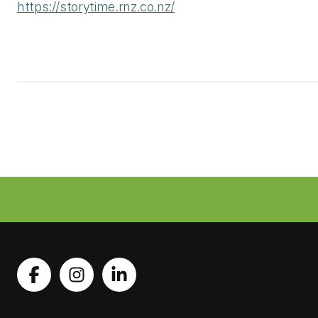
https://storytime.rnz.co.nz/