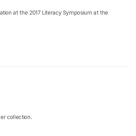
ation at the 2017 Literacy Symposium at the
er collection.