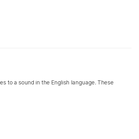
tes to a sound in the English language. These