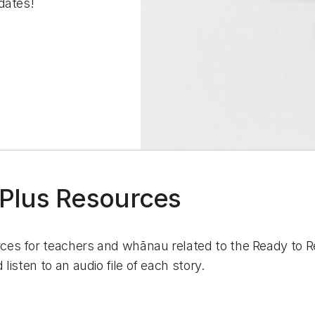
dates!
 Plus Resources
rces for teachers and whānau related to the Ready to Re
listen to an audio file of each story.