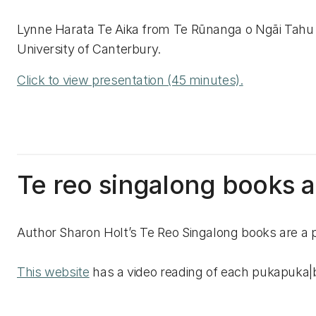
Lynne Harata Te Aika from Te Rūnanga o Ngāi Tahu o
University of Canterbury.
Click to view presentation (45 minutes).
Te reo singalong books an
Author Sharon Holt’s Te Reo Singalong books are a p
This website
has a video reading of each pukapuka|boo