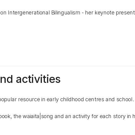
n Intergenerational Bilingualism - her keynote present
d activities
opular resource in early childhood centres and school.
k, the waiaita|song and an activity for each story in h