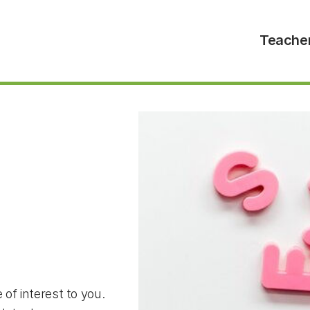
Teache
 of interest to you.