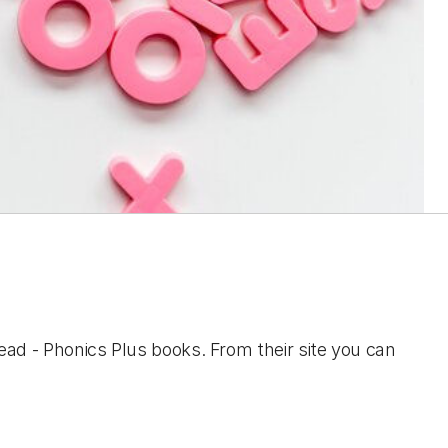
ad - Phonics Plus books. From their site you can