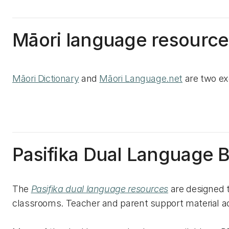
Māori language resource
Māori Dictionary
and
Māori Language.net
are two ex
Pasifika Dual Language 
The
Pasifika dual language resources
are designed 
classrooms. Teacher and parent support material 