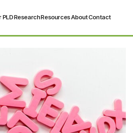
r PLD
Research
Resources
About
Contact