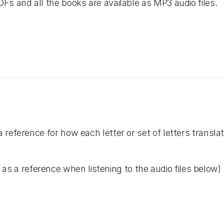
Fs and all the books are available as MP3 audio files.
reference for how each letter or set of letters transla
as a reference when listening to the audio files below)