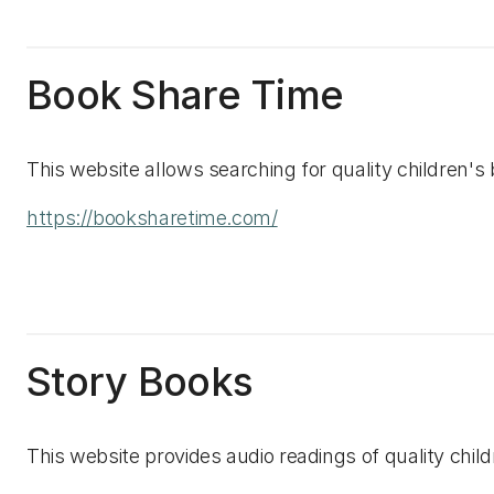
Book Share Time
This website allows searching for quality children's
https://booksharetime.com/
Story Books
This website provides audio readings of quality chi