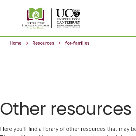
Skip to main content
keyboard_arrow_right
keyboard_arrow_right
Home
Resources
for-families
Other resources
Here you'll find a library of other resources that may be