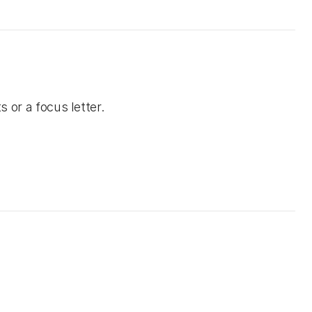
s or a focus letter.