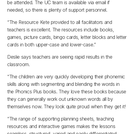
be attended. The UC team is available via email if
needed, so there is plenty of support personnel.
“The Resource Kete provided to all facilitators and
teachers is excellent. The resources include books,
games, picture cards, bingo cards, letter blocks and letter
cards in both upper-case and lower-case.”
Deslie says teachers are seeing rapid results in the
classroom.
“The children are very quickly developing their phonemic
skills along with segmenting and blending the words in
the Phonics Plus books. They love these books because
they can generally work out unknown words all by
themselves now. They look quite proud when they get it!
“The range of supporting planning sheets, teaching
resources and interactive games makes the lessons
seamless, structured, varied and easily differentiated