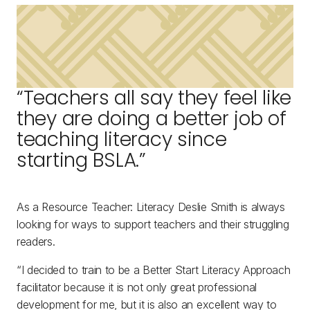
“Teachers all say they feel like
they are doing a better job of
teaching literacy since
starting BSLA.”
As a Resource Teacher: Literacy Deslie Smith is always
looking for ways to support teachers and their struggling
readers.
“I decided to train to be a Better Start Literacy Approach
facilitator because it is not only great professional
development for me, but it is also an excellent way to