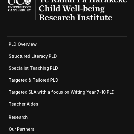
PLD Overview
Structured Literacy PLD
Specialist Teaching PLD
Targeted & Tailored PLD
Targeted SLA with a focus on Writing Year 7-10 PLD
Teacher Aides
Research
Our Partners