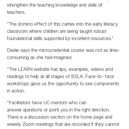
strengthen the teaching knowledge and skills of
teachers.
“The domino effect of this carries into the early literacy
classroom where children are being taught robust
foundational skills supported by excellent resources.”
Deslie says the microcredential course was not as time-
consuming as she had imagined.
“The LEARN website has tips, examples, videos and
readings to help at all stages of BSLA. Face-to- face
workshops gave us the opportunity to see components
in action.
“Facilitators have UC mentors who can
answer questions or point you in the right direction.
There is a discussion section on the home page and
weekly Zoom meetings that are recorded if they cannot