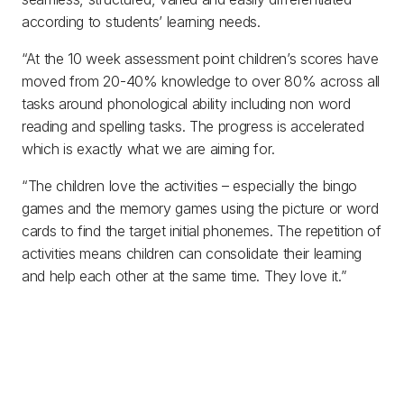
according to students’ learning needs.
“At the 10 week assessment point children’s scores have
moved from 20-40% knowledge to over 80% across all
tasks around phonological ability including non word
reading and spelling tasks. The progress is accelerated
which is exactly what we are aiming for.
“The children love the activities – especially the bingo
games and the memory games using the picture or word
cards to find the target initial phonemes. The repetition of
activities means children can consolidate their learning
and help each other at the same time. They love it.”