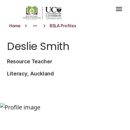
Skip to main content
menu
keyboard_arrow_right
more_horiz
keyboard_arrow_right
Home
BSLA Profiles
Deslie Smith
Resource Teacher
Literacy, Auckland