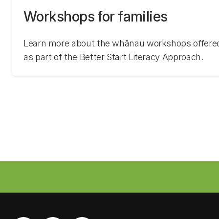
Workshops for families
Learn more about the whānau workshops offered 
as part of the Better Start Literacy Approach.