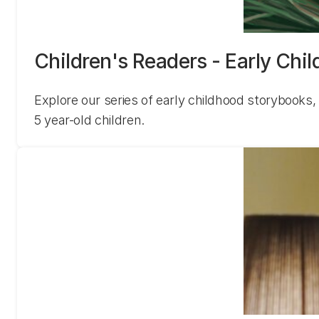
Children's Readers - Early Chi
Explore our series of early childhood storybooks, 
5 year-old children.