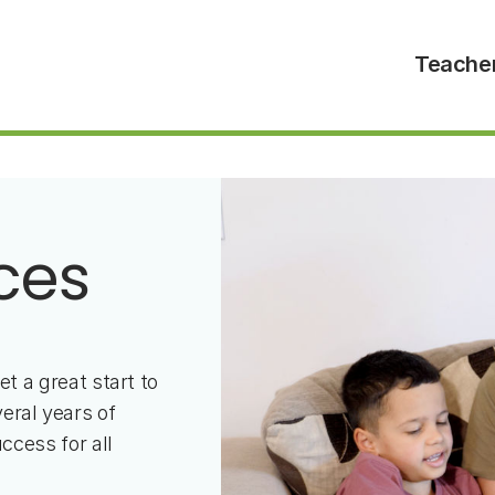
Teache
ces
et a great start to
eral years of
ccess for all