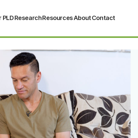
r PLD
Research
Resources
About
Contact