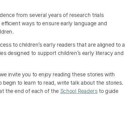
idence from several years of research trials
d efficient ways to ensure early language and
ildren.
ess to children’s early readers that are aligned to a
ties designed to support children’s early literacy and
we invite you to enjoy reading these stories with
 begin to learn to read, write talk about the stories.
at the end of each of the
School Readers
to guide