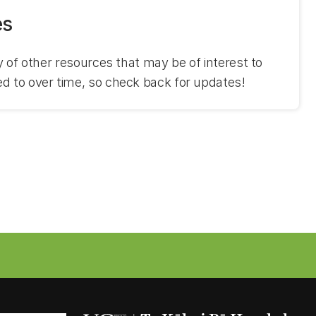
es
ry of other resources that may be of interest to
ed to over time, so check back for updates!