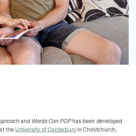
Approach
and
Words Can POP
has been developed
at the
University of Canterbury
in Christchurch,