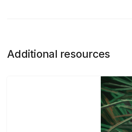
Additional resources