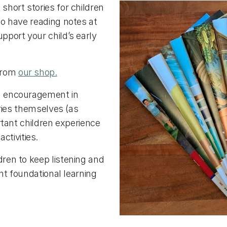
short stories for children
o have reading notes at
pport your child’s early
 from
our shop.
nd encouragement in
ories themselves (as
ortant children experience
tivities.
dren to keep listening and
ant foundational learning