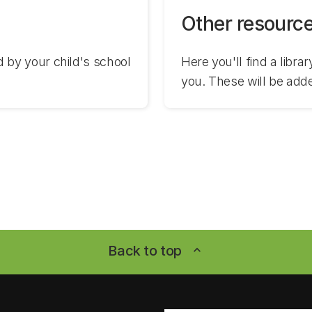
Other resourc
by your child's school
Here you'll find a libra
you. These will be add
Back to top
expand_less