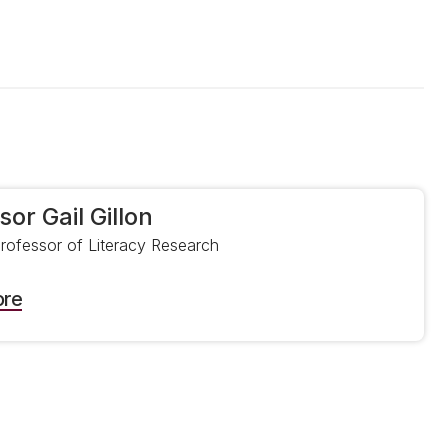
sor Gail Gillon
Professor of Literacy Research
ore