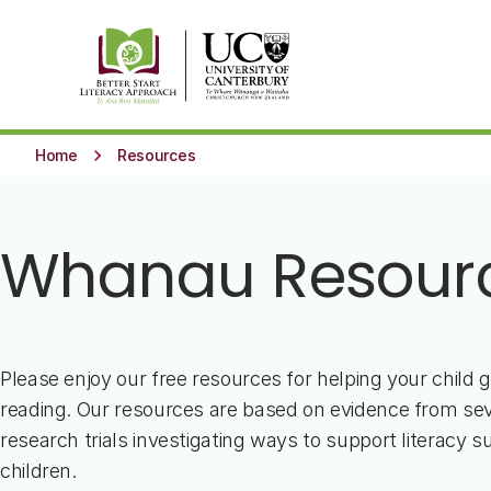
Skip to main content
keyboard_arrow_right
Home
Resources
Whanau Resour
Please enjoy our free resources for helping your child g
reading. Our resources are based on evidence from sev
research trials investigating ways to support literacy su
children.