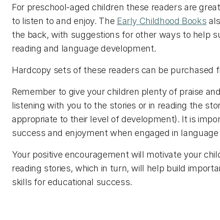
For preschool-aged children these readers are great 
to listen to and enjoy. The
Early Childhood Books
als
the back, with suggestions for other ways to help su
reading and language development.
Hardcopy sets of these readers can be purchased
Remember to give your children plenty of praise a
listening with you to the stories or in reading the st
appropriate to their level of development). It is imp
success and enjoyment when engaged in language ac
Your positive encouragement will motivate your chil
reading stories, which in turn, will help build import
skills for educational success.