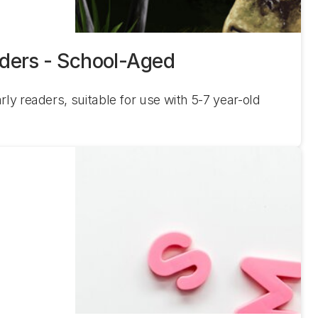
aders - School-Aged
rly readers, suitable for use with 5-7 year-old