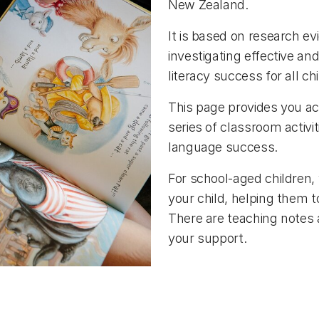
New Zealand.
It is based on research ev
investigating effective an
literacy success for all ch
This page provides you acc
series of classroom activi
language success.
For school-aged children, 
your child, helping them to
There are teaching notes 
your support.