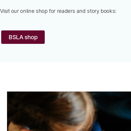
Visit our online shop for readers and story books:
BSLA shop