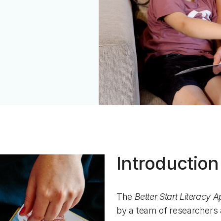
Introduction
The
Better Start Literacy 
by a team of researchers 