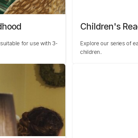
ldhood
Children's Re
suitable for use with 3-
Explore our series of ea
children.