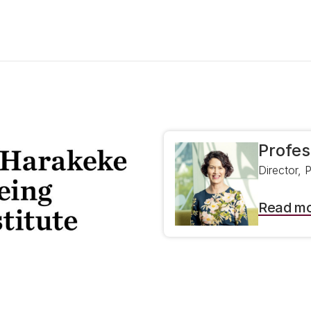
Profes
Director, 
Read m