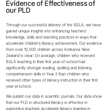
Evidence of Effectiveness of
our PLD
Through our successful delivery of the BSLA, we have
gained unique insights into enhancing teachers’
knowledge, skills and teaching practices in ways that
accelerate children’s literacy achievement. Our evidence
from over 10,000 children across Aotearoa New
Zealand is clear: On average, children who received
BSLA teaching in their first year of school had
significantly stronger reading, spelling and listening
comprehension skills in Year 2 than children who
received other types of literacy instruction in their first
year at school.
We publish our data in scientific journals. Our data show
that our PLD in structured literacy is effective in
supporting teachers accelerate literacy learning in