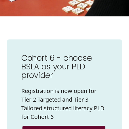
Cohort 6 - choose
BSLA as your PLD
provider
Registration is now open for
Tier 2 Targeted and Tier 3
Tailored structured literacy PLD
for Cohort 6