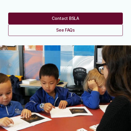
Contact BSLA
See FAQs