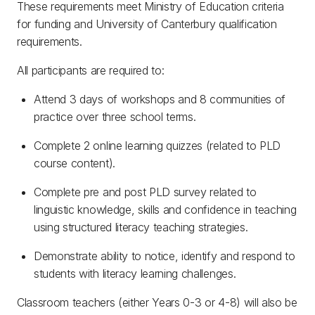
These requirements meet Ministry of Education criteria
for funding and University of Canterbury qualification
requirements.
All participants are required to:
Attend 3 days of workshops and 8 communities of
practice over three school terms.
Complete 2 online learning quizzes (related to PLD
course content).
Complete pre and post PLD survey related to
linguistic knowledge, skills and confidence in teaching
using structured literacy teaching strategies.
Demonstrate ability to notice, identify and respond to
students with literacy learning challenges.
Classroom teachers (either Years 0-3 or 4-8) will also be