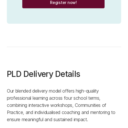
Register now!
PLD Delivery Details
Our blended delivery model offers high-quality
professional learning across four school terms,
combining interactive workshops, Communities of
Practice, and individualised coaching and mentoring to
ensure meaningful and sustained impact.