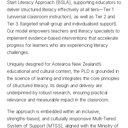
Start Literacy Approach (BSLA), supporting educators to
deliver structured literacy effectively at all tiers—Tier 1
(universal classroom instruction), as well as Tier 2 and
Tier 3 (targeted small-group and individualised support).
Our model empowers teachers and literacy specialists to
implement evidence-based interventions that accelerate
progress for learners who are experiencing literacy
challenges.
Uniquely designed for Aotearoa New Zealand’s
educational and cultural context, the PLD is grounded in
the science of learning and integrates the core principles
of structured literacy. Its design and delivery are
underpinned by robust research, ensuring practical
relevance and measurable impact in the classroom.
The approach is embedded within an inclusive,
strengths-based, and culturally responsive Multi-Tiered
System of Support (MTSS), aligned with the Ministry of