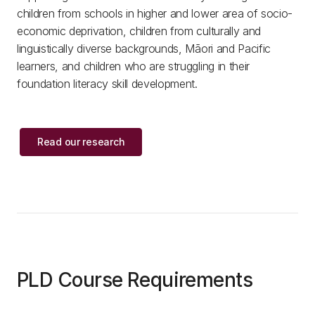
children from schools in higher and lower area of socio-
economic deprivation, children from culturally and
linguistically diverse backgrounds, Māori and Pacific
learners, and children who are struggling in their
foundation literacy skill development.
Read our research
PLD Course Requirements