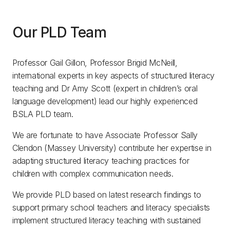
Our PLD Team
Professor Gail Gillon, Professor Brigid McNeill,
international experts in key aspects of structured literacy
teaching and Dr Amy Scott (expert in children’s oral
language development) lead our highly experienced
BSLA PLD team.
We are fortunate to have Associate Professor Sally
Clendon (Massey University) contribute her expertise in
adapting structured literacy teaching practices for
children with complex communication needs.
We provide PLD based on latest research findings to
support primary school teachers and literacy specialists
implement structured literacy teaching with sustained