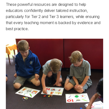
These powerful resources are designed to help
educators confidently deliver tailored instruction,
particularly for Tier 2 and Tier 3 learners, while ensuring
that every teaching moment is backed by evidence and
best practice.