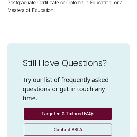
Postgraduate Certificate or Diploma in Education, or a
Masters of Education.
Still Have Questions?
Try our list of frequently asked
questions or get in touch any
time.
Targeted & Tailored FAQs
Contact BSLA