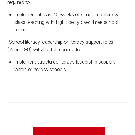
required to:
Implement at least 10 weeks of structured literacy
class teaching with high fidelity over three school
terms.
School literacy leadership or literacy support roles
(Years 0-8) will also be required to:
Implement structured literacy leadership support
within or across schools.