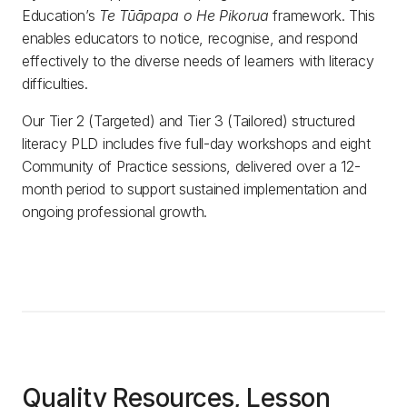
Education’s
Te Tūāpapa o He Pikorua
framework. This
enables educators to notice, recognise, and respond
effectively to the diverse needs of learners with literacy
difficulties.
Our Tier 2 (Targeted) and Tier 3 (Tailored) structured
literacy PLD includes five full-day workshops and eight
Community of Practice sessions, delivered over a 12-
month period to support sustained implementation and
ongoing professional growth.
Quality Resources, Lesson