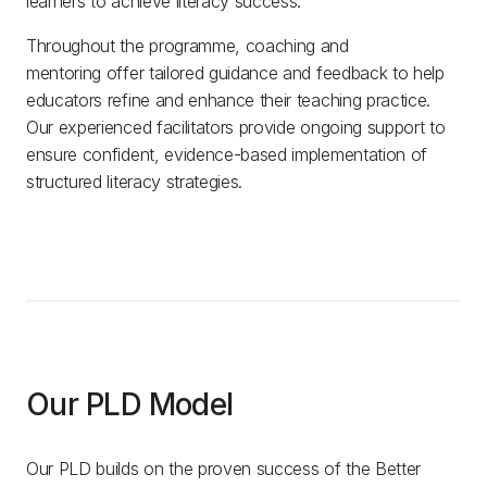
learners to achieve literacy success.
Throughout the programme, coaching and
mentoring offer tailored guidance and feedback to help
educators refine and enhance their teaching practice.
Our experienced facilitators provide ongoing support to
ensure confident, evidence-based implementation of
structured literacy strategies.
Our PLD Model
Our PLD builds on the proven success of the Better