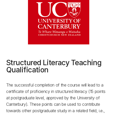
Structured Literacy Teaching
Qualification
The successful completion of the course will lead to a
certificate of proficiency in structured literacy (15 points
at postgraduate level, approved by the University of
Canterbury). These points can be used to contribute
towards other postgraduate study in a related field, i.e.,