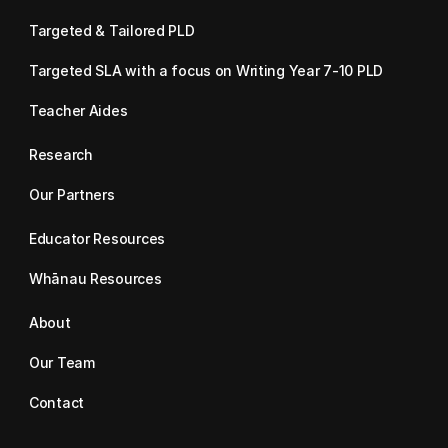
Targeted & Tailored PLD
Targeted SLA with a focus on Writing Year 7-10 PLD
Teacher Aides
Research
Our Partners
Educator Resources
Whānau Resources
About
Our Team
Contact