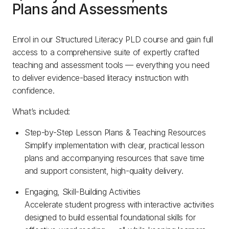
Plans and Assessments
Enrol in our Structured Literacy PLD course and gain full
access to a comprehensive suite of expertly crafted
teaching and assessment tools — everything you need
to deliver evidence-based literacy instruction with
confidence.
What’s included:
Step-by-Step Lesson Plans & Teaching Resources
Simplify implementation with clear, practical lesson
plans and accompanying resources that save time
and support consistent, high-quality delivery.
Engaging, Skill-Building Activities
Accelerate student progress with interactive activities
designed to build essential foundational skills for