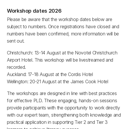
Workshop dates 2026
Please be aware that the workshop dates below are
subject to numbers. Once registrations have closed and
numbers have been confirmed, more information will be
sent out.
Christchurch: 13-14 August at the Novotel Christchurch
Airport Hotel. This workshop will be livestreamed and
recorded.
Auckland: 17-18 August at the Cordis Hotel
Wellington: 20-21 August at the James Cook Hotel
The workshops are designed in line with best practices
for effective PLD. These engaging, hands-on sessions
provide participants with the opportunity to work directly
with our expert team, strengthening both knowledge and
practical application in supporting Tier 2 and Tier 3