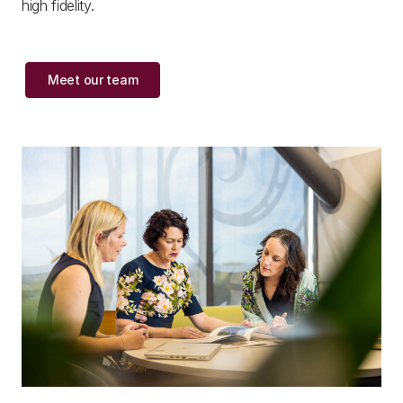
high fidelity.
Meet our team