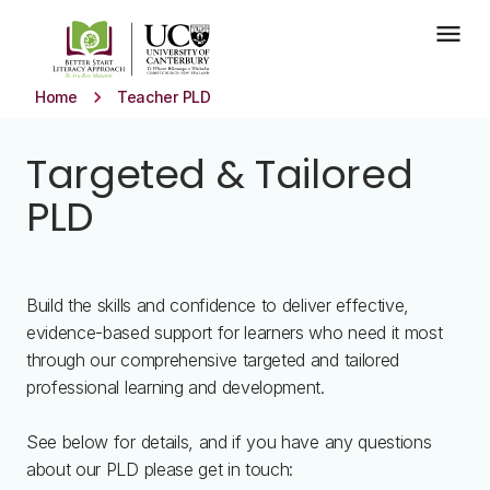
Skip to main content
menu
keyboard_arrow_right
Home
Teacher PLD
Targeted & Tailored
PLD
Build the skills and confidence to deliver effective,
evidence-based support for learners who need it most
through our comprehensive targeted and tailored
professional learning and development.
See below for details, and if you have any questions
about our PLD please get in touch: