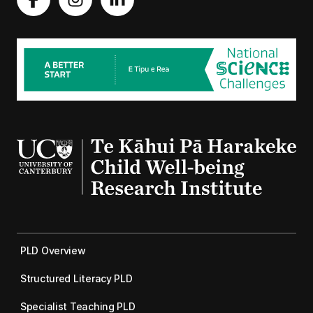
PLD Overview
Structured Literacy PLD
Specialist Teaching PLD