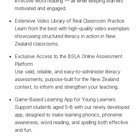
effective word reading — all while keeping learners
motivated and engaged.
Extensive Video Library of Real Classroom Practice
Learn from the best with high-quality video exemplars
showcasing structured literacy in action in New
Zealand classrooms.
Exclusive Access to the BSLA Online Assessment
Platform
Use valid, reliable, and easy-to-administer literacy
assessments, purpose-built for the New Zealand
context, to inform and strengthen your teaching.
Game-Based Learning App for Young Learners
Support students aged 5–8 with our newly developed
app, designed to make learning phonics, phoneme
awareness, word reading, and spelling both effective
and fun.