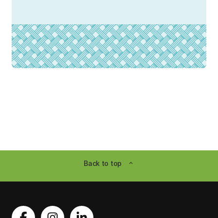
Back to top
expand_less