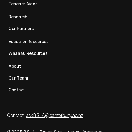
Teacher Aides
Research
Our Partners
Educator Resources
Whānau Resources
About
Our Team
Contact
Contact:
askBSLA@canterbury.ac.nz
@2025 BSLA | Better Start Literacy Approach