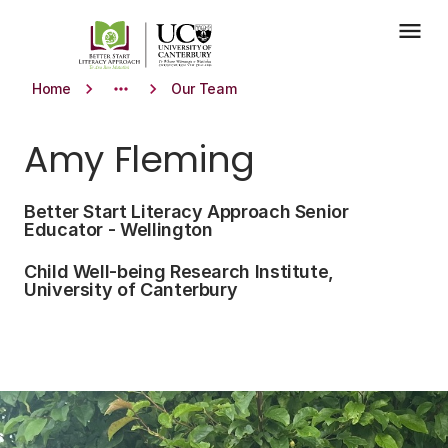
Skip to main content
menu
keyboard_arrow_right
more_horiz
keyboard_arrow_right
Home
Our Team
Amy Fleming
Better Start Literacy Approach Senior
Educator - Wellington
Child Well-being Research Institute,
University of Canterbury