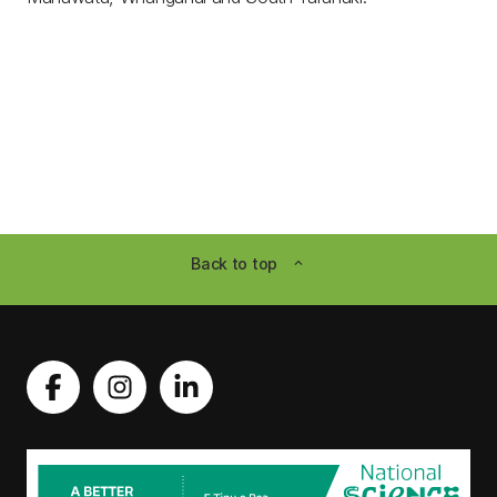
Back to top
expand_less