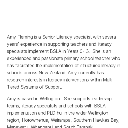
Amy Fleming is a Senior Literacy specialist with several
years’ experience in supporting teachers and literacy
specialists implement BSLA in Years 0- 3. She is an
experienced and passionate primary school teacher who
has facilitated the implementation of structured literacy in
schools across New Zealand. Amy currently has
research interests in literacy interventions within Multi-
Tiered Systems of Support.
Amy is based in Wellington. She supports leadership
teams, literacy specialists and schools with BSLA
implementation and PLD hui in the wider Wellington
region, Horowhenua, Wairarapa, Southern Hawkes Bay,
Manawatu, Whanganui and South Taranaki.