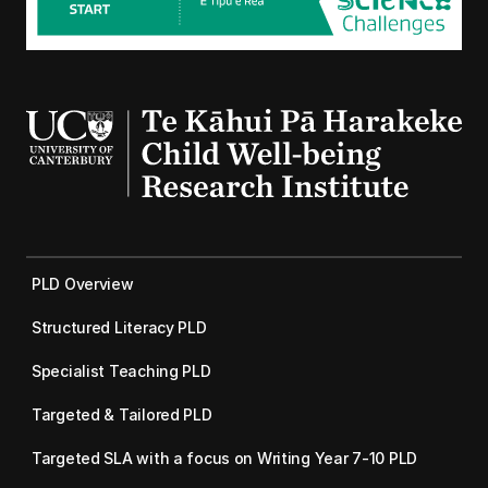
PLD Overview
Structured Literacy PLD
Specialist Teaching PLD
Targeted & Tailored PLD
Targeted SLA with a focus on Writing Year 7-10 PLD