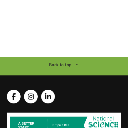
Back to top
expand_less