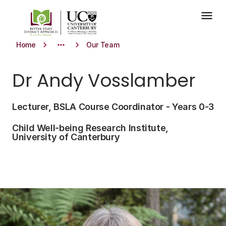
Skip to main content
menu
keyboard_arrow_right
more_horiz
keyboard_arrow_right
Home
Our Team
Dr Andy Vosslamber
Lecturer, BSLA Course Coordinator - Years 0-3
Child Well-being Research Institute,
University of Canterbury