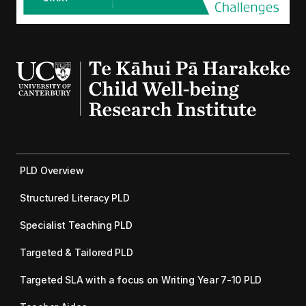
PLD Overview
Structured Literacy PLD
Specialist Teaching PLD
Targeted & Tailored PLD
Targeted SLA with a focus on Writing Year 7-10 PLD