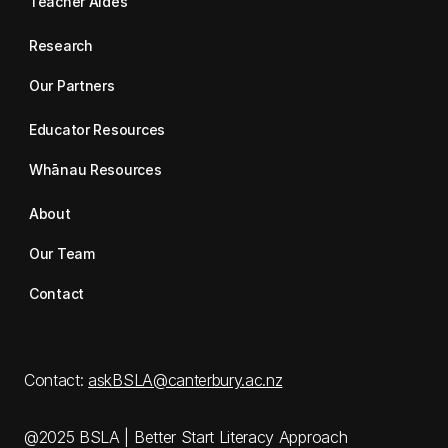
Teacher Aides
Research
Our Partners
Educator Resources
Whānau Resources
About
Our Team
Contact
Contact:
askBSLA@canterbury.ac.nz
@2025 BSLA | Better Start Literacy Approach