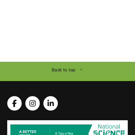
Back to top
expand_less