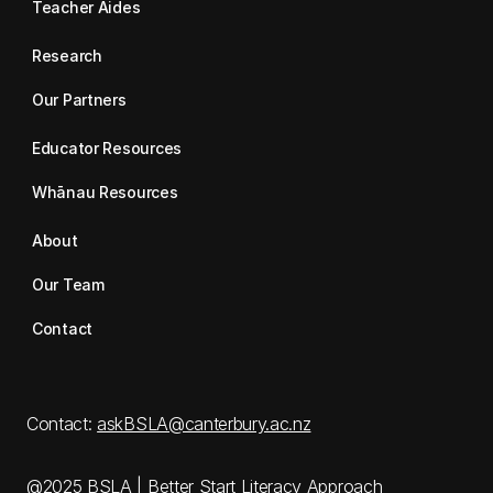
Teacher Aides
Research
Our Partners
Educator Resources
Whānau Resources
About
Our Team
Contact
Contact:
askBSLA@canterbury.ac.nz
@2025 BSLA | Better Start Literacy Approach