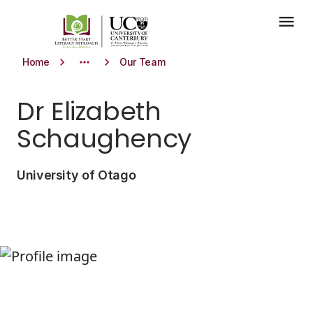
Skip to main content
menu
keyboard_arrow_right
more_horiz
keyboard_arrow_right
Home
Our Team
Dr Elizabeth
Schaughency
University of Otago