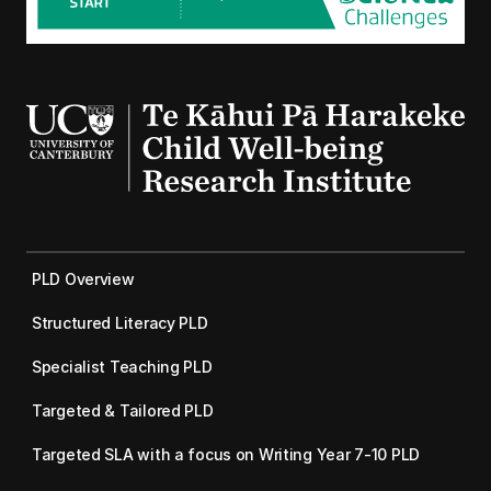
PLD Overview
Structured Literacy PLD
Specialist Teaching PLD
Targeted & Tailored PLD
Targeted SLA with a focus on Writing Year 7-10 PLD